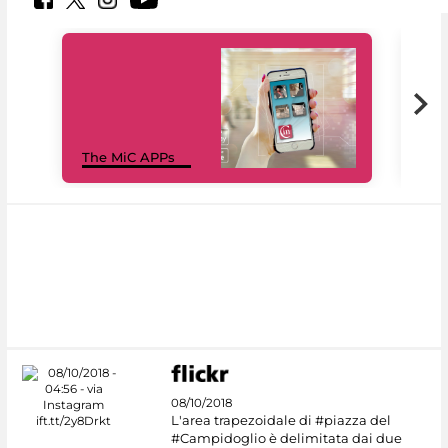
MiC
The MiC APPs
net
08/10/2018
L'area trapezoidale di #piazza del
#Campidoglio è delimitata dai due