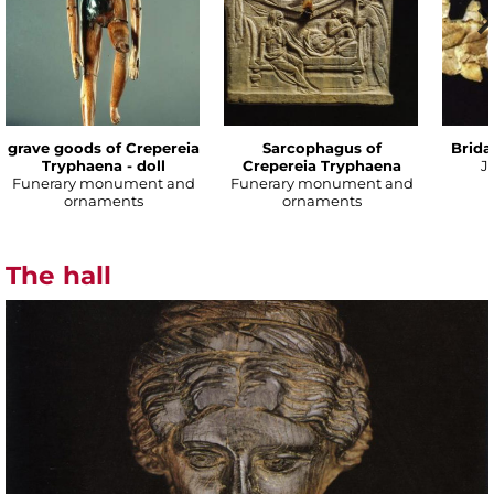
grave goods of Crepereia
Sarcophagus of
Brida
Tryphaena - doll
Crepereia Tryphaena
J
Funerary monument and
Funerary monument and
ornaments
ornaments
The hall