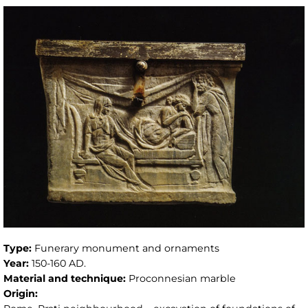
Type:
Funerary monument and ornaments
Year:
150-160 AD.
Material and technique:
Proconnesian marble
Origin: