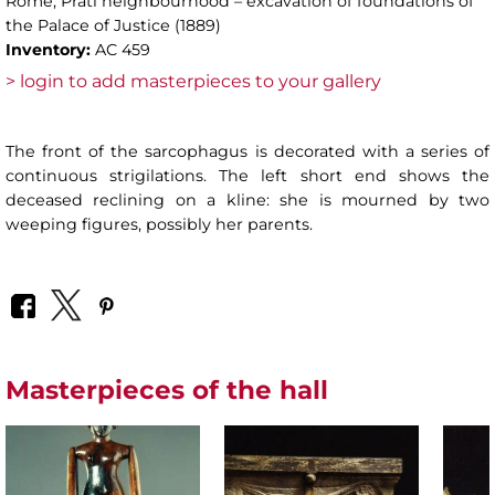
Rome, Prati neighbourhood – excavation of foundations of
the Palace of Justice (1889)
Inventory:
AC 459
> login to add masterpieces to your gallery
The front of the sarcophagus is decorated with a series of
continuous strigilations. The left short end shows the
deceased reclining on a kline: she is mourned by two
weeping figures, possibly her parents.
Masterpieces of the hall