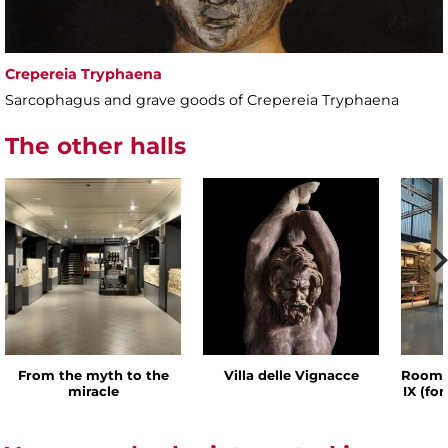
Crepereia Tryphaena
Sarcophagus and grave goods of Crepereia Tryphaena
The other halls
From the myth to the
Villa delle Vignacce
Room o
miracle
IX (fo