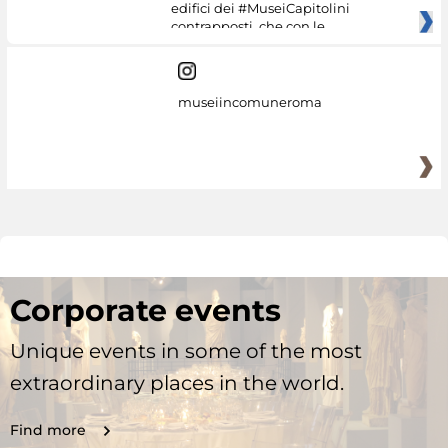
edifici dei #MuseiCapitolini
contrapposti, che con le
museiincomuneroma
Corporate events
Unique events in some of the most
extraordinary places in the world.
Find more