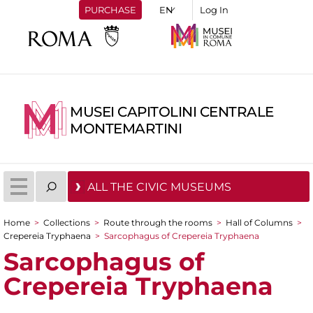
PURCHASE
Log In
MUSEI CAPITOLINI CENTRALE
MONTEMARTINI
ALL THE CIVIC MUSEUMS
Home
>
Collections
>
Route through the rooms
>
Hall of Columns
>
You are here
Crepereia Tryphaena
>
Sarcophagus of Crepereia Tryphaena
Sarcophagus of
Crepereia Tryphaena