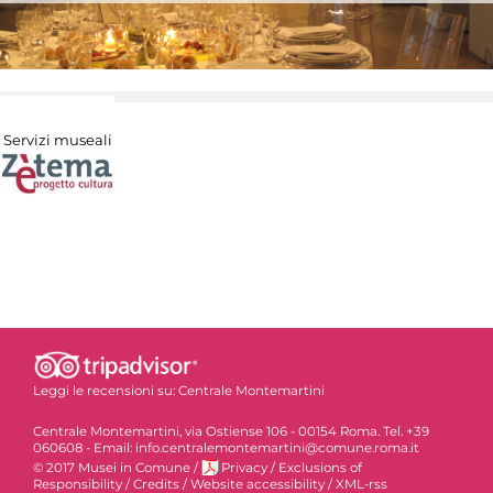
Servizi museali
Leggi le recensioni su:
Centrale Montemartini
Centrale Montemartini, via Ostiense 106 - 00154 Roma. Tel. +39
060608 - Email: info.centralemontemartini@comune.roma.it
© 2017 Musei in Comune
/
Privacy
/
Exclusions of
Responsibility
/
Credits
/
Website accessibility
/
XML-rss