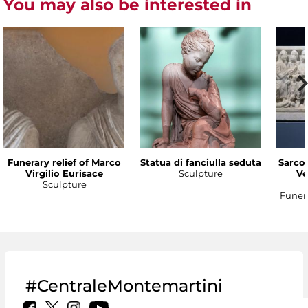
You may also be interested in
Funerary relief of Marco
Statua di fanciulla seduta
Sarco
Virgilio Eurisace
Sculpture
Ve
Sculpture
Funer
#CentraleMontemartini