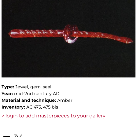
Type:
Jewel, gem, seal
Year:
mid-2nd century AD.
Material and technique:
Amber
Inventory:
AC 475, 475 bis
> login to add masterpieces to your gallery