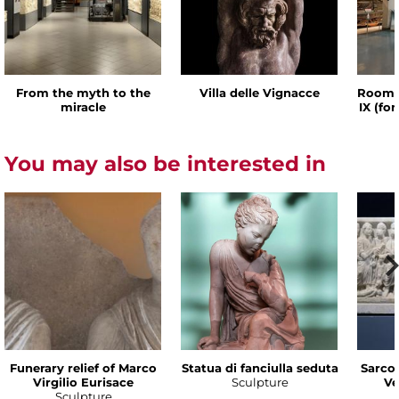
From the myth to the
Villa delle Vignacce
Room o
miracle
IX (fo
You may also be interested in
Funerary relief of Marco
Statua di fanciulla seduta
Sarco
Virgilio Eurisace
Sculpture
Ve
Sculpture