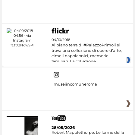
04/10/2018
Al piano terra di #PalazzoPrimoli si
trova una collezione di opere d’arte,
cimeli napoleonici, memorie
familiari. La collezione
museiincomuneroma
28/05/2026
Robert Mapplethorpe. Le forme della