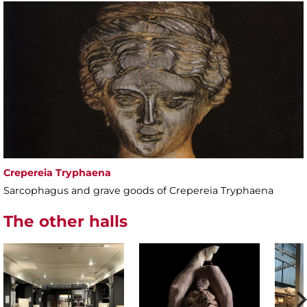
Crepereia Tryphaena
Sarcophagus and grave goods of Crepereia Tryphaena
The other halls