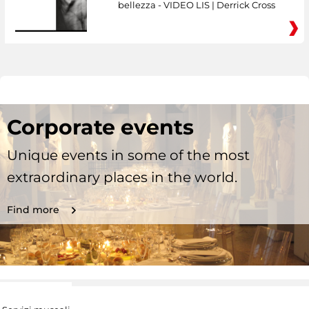
bellezza - VIDEO LIS | Derrick Cross
Corporate events
Unique events in some of the most
extraordinary places in the world.
Find more