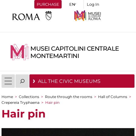
PURCHASE
Log In
MUSEI CAPITOLINI CENTRALE
MONTEMARTINI
ALL THE CIVIC MUSEUMS
Home
>
Collections
>
Route through the rooms
>
Hall of Columns
>
You are here
Crepereia Tryphaena
>
Hair pin
Hair pin