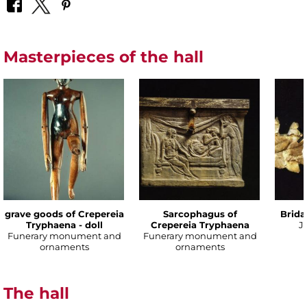
Masterpieces of the hall
grave goods of Crepereia
Sarcophagus of
Brida
Tryphaena - doll
Crepereia Tryphaena
J
Funerary monument and
Funerary monument and
ornaments
ornaments
The hall