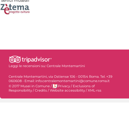
Servizi museali
Leggi le recensioni su:
Centrale Montemartini
Centrale Montemartini, via Ostiense 106 - 00154 Roma. Tel. +39
060608 - Email: info.centralemontemartini@comune.roma.it
© 2017 Musei in Comune
/
Privacy
/
Exclusions of
Responsibility
/
Credits
/
Website accessibility
/
XML-rss