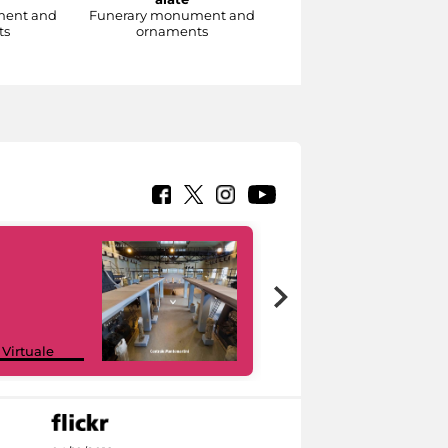
ment and
Funerary monument and
Funerary monument an
ts
ornaments
ornaments
Google Arts &
 Virtuale
Culture