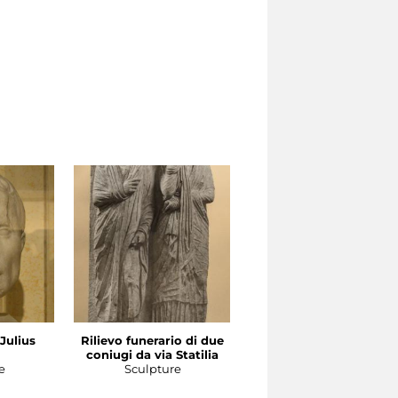
 Julius
Rilievo funerario di due
Ritratto femminile
coniugi da via Statilia
Sculpture
e
Sculpture