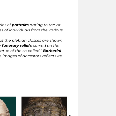
ries of
portraits
dating to the Ist
es of individuals from the various
f the plebian classes are shown
e
funerary reliefs
carved on the
tatue of the so-called “
Barberini
e images of ancestors reflects its