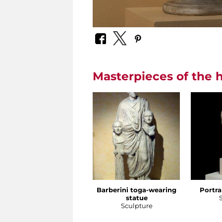
Masterpieces of the h
Barberini toga-wearing
Portra
statue
Sculpture