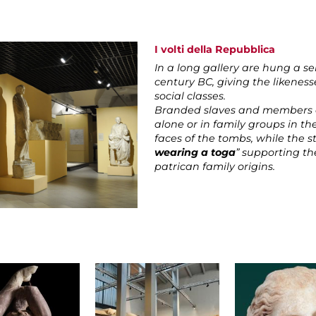
I volti della Repubblica
In a long gallery are hung a se
century BC, giving the likeness
social classes.
Branded slaves and members o
alone or in family groups in th
faces of the tombs, while the s
wearing a toga
” supporting th
patrican family origins.