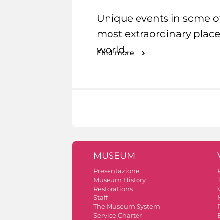
Unique events in some o
most extraordinary place
world.
Find more
MUSEUM
Presentazione
Museum History
Restorations
V
Staff
The Museum System
Service Charter