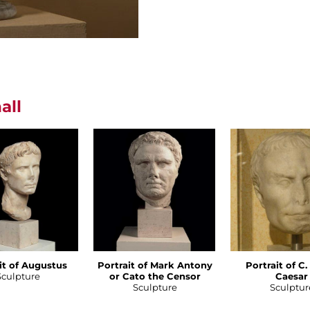
all
it of Augustus
Portrait of Mark Antony
Portrait of C.
Sculpture
or Cato the Censor
Caesar
Sculpture
Sculptur