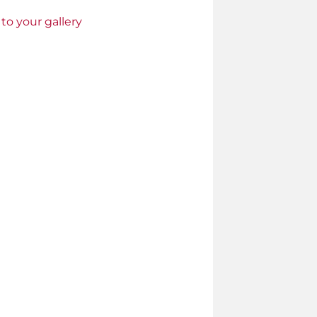
to your gallery