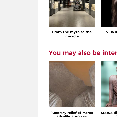
From the myth to the
Villa 
miracle
You may also be inte
Funerary relief of Marco
Statua di
Virgilio Eurisace