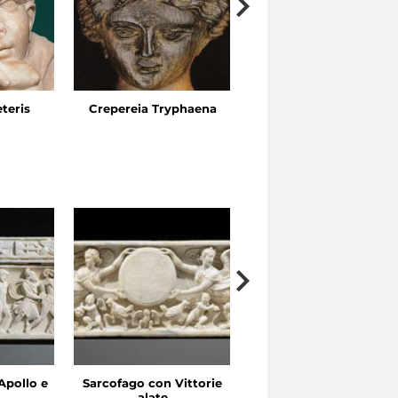
eteris
Crepereia Tryphaena
The Esquiline Gardens,
Via Ariosto
Apollo e
Sarcofago con Vittorie
Sarcofago con clipeo
alate
sorretto da eroti alati