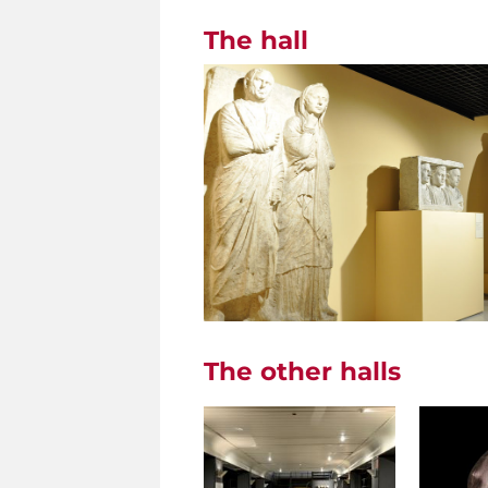
The hall
The other halls