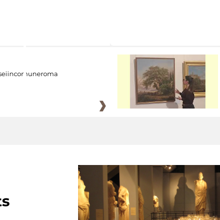
eiincomuneroma
ts