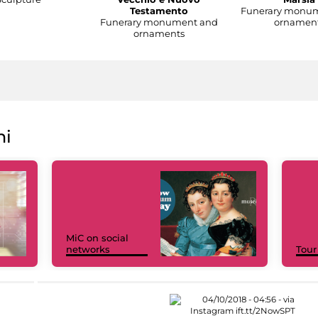
Testamento
Funerary monu
Funerary monument and
ornamen
ornaments
ni
MiC on social
networks
Tour