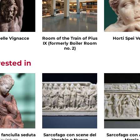
delle Vignacce
Room of the Train of Pius
Horti Spei V
IX (formerly Boiler Room
no. 2)
rested in
 fanciulla seduta
Sarcofago con scene del
Sarcofago con 
Sculpture
Vecchio e Nuovo
Marsia