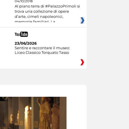
04/10/2018
Al piano terra di #PalazzoPrimoli si
trova una collezione di opere
d’arte, cimeli napoleonici,
memorie familiari. La
23/06/2026
Sentire e raccontare il museo:
Liceo Classico Torquato Tasso