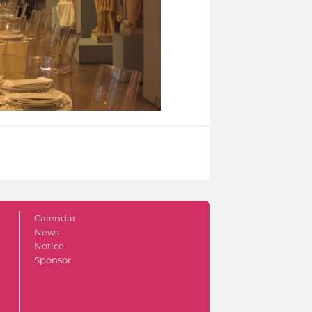
Calendar
News
Notice
Sponsor