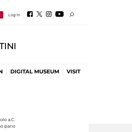
E
Log In
INI
N
DIGITAL MUSEUM
VISIT
olo a.C.
o pario