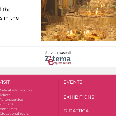
f the
s in the
Servizi museali
VISIT
EVENTS
Pratical information
Tickets
EXHIBITIONS
isitors service
MIC card
Roma Pass
DIDATTICA
Educational tours