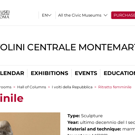
All the Civic Museums
PURCHAS
TOLINI CENTRALE MONTEMART
LENDAR
EXHIBITIONS
EVENTS
EDUCATIO
 rooms
>
Hall of Columns
>
I volti della Repubblica
>
Ritratto femminile
inile
Type:
Sculpture
Year:
ultimo decennio del I sec
Material and technique:
marm