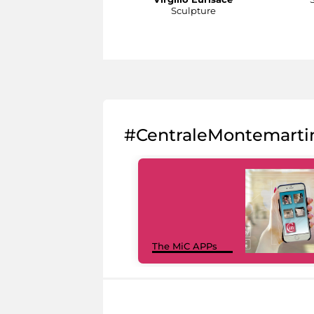
Sculpture
#CentraleMontemarti
The MiC APPs