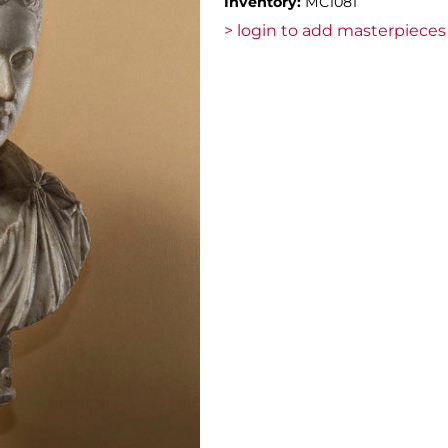
Inventory:
MC1081
> login to add masterpieces 