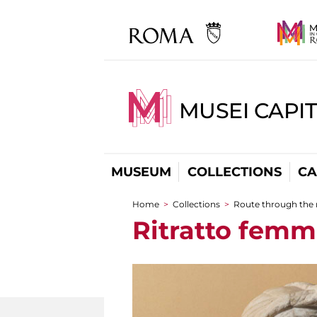
MUSEI CAPI
MUSEUM
COLLECTIONS
CA
Home
>
Collections
>
Route through the
You are here
Ritratto femm