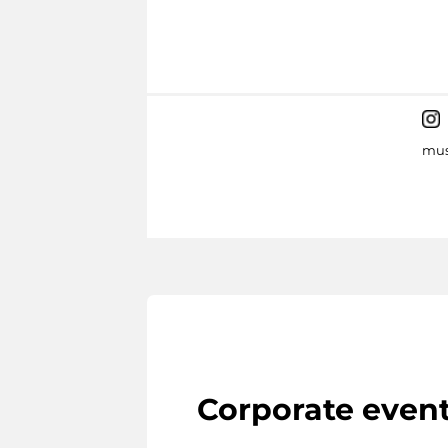
mus
Corporate even