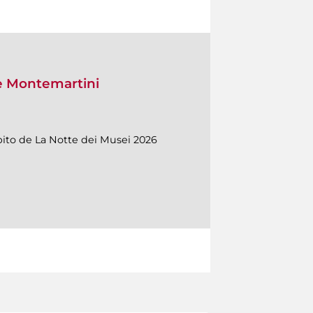
le Montemartini
mbito de La Notte dei Musei 2026