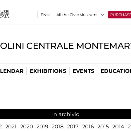
All the Civic Museums
PURCHAS
TOLINI CENTRALE MONTEMART
LENDAR
EXHIBITIONS
EVENTS
EDUCATIO
In archivio
2
2021
2020
2019
2018
2017
2016
2015
2014
2