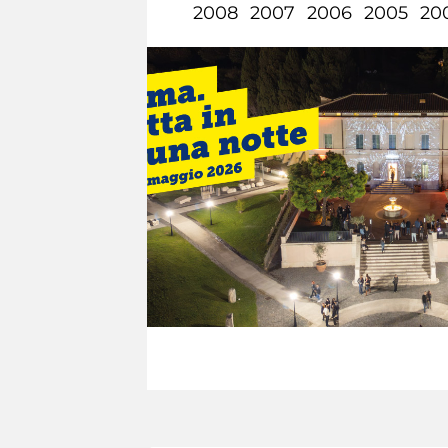
2008
2007
2006
2005
20