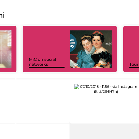
ni
MiC on social
networks
Tour