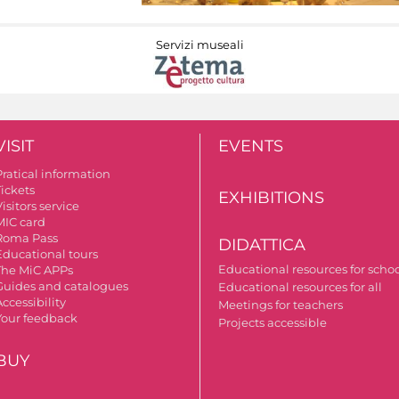
Servizi museali
VISIT
EVENTS
Pratical information
Tickets
EXHIBITIONS
isitors service
MIC card
Roma Pass
DIDATTICA
Educational tours
Educational resources for scho
The MiC APPs
Guides and catalogues
Educational resources for all
ccessibility
Meetings for teachers
Your feedback
Projects accessible
BUY