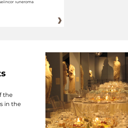
eiincomuneroma
ts
f the
s in the