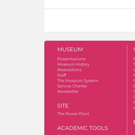
MUSEUM
Presentazione
Museum History
Restorations
V
Staff
The Museum System
Service Charter
Newsletter
A
SITE
The Power Plant
ACADEMIC TOOLS