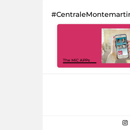
#CentraleMontemarti
The MiC APPs