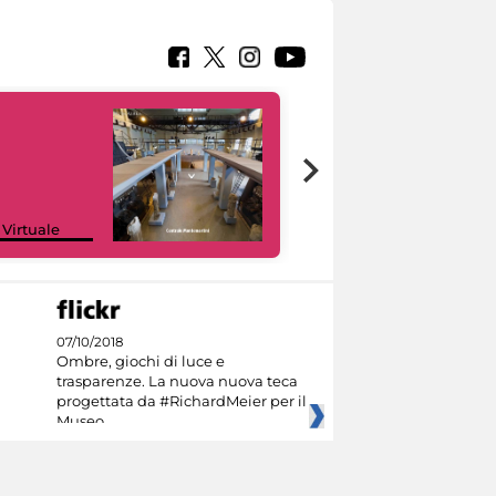
Google Arts &
 Virtuale
Culture
07/10/2018
Ombre, giochi di luce e
trasparenze. La nuova nuova teca
progettata da #RichardMeier per il
Museo