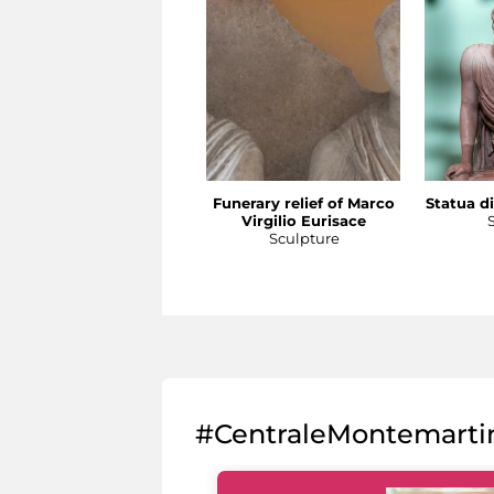
Funerary relief of Marco
Statua di
Virgilio Eurisace
Sculpture
#CentraleMontemarti