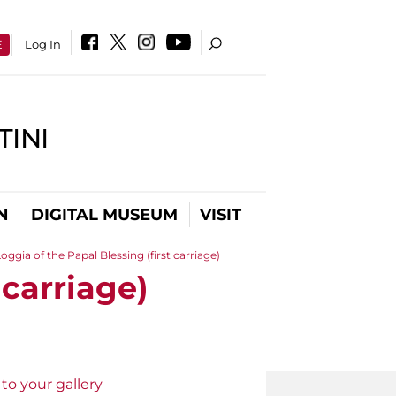
E
Log In
INI
N
DIGITAL MUSEUM
VISIT
oggia of the Papal Blessing (first carriage)
 carriage)
to your gallery