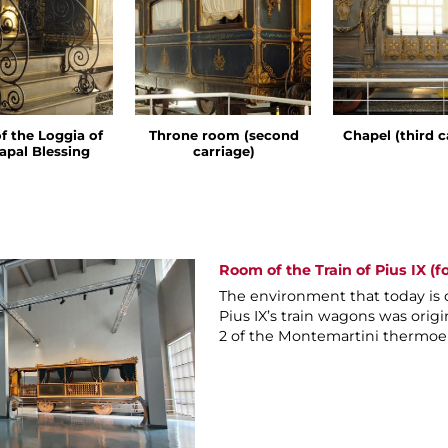
of the Loggia of
Throne room (second
Chapel (third c
apal Blessing
carriage)
Room of the Train of Pius IX (f
The environment that today is 
Pius IX’s train wagons was origi
2 of the Montemartini thermoel