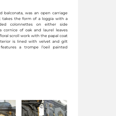
led balconata, was an open carriage
t takes the form of a loggia with a
lded colonnettes on either side
a cornice of oak and laurel leaves
oral scroll work with the papal coat
erior is lined with velvet and gilt
features a trompe l’oeil painted