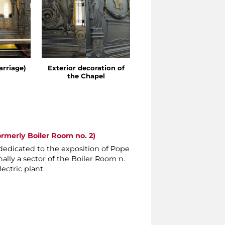
arriage)
Exterior decoration of
Detail of the Chapel
the Chapel
ormerly Boiler Room no. 2)
dedicated to the exposition of Pope
nally a sector of the Boiler Room n.
ectric plant.