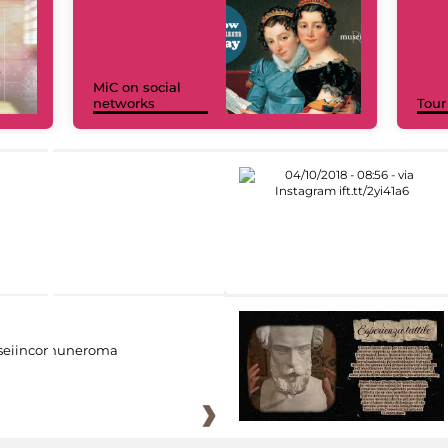
MiC on social
networks
Tour
eiincomuneroma