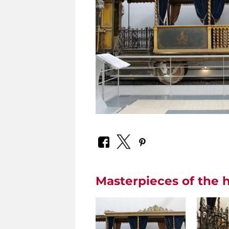
Masterpieces of the h