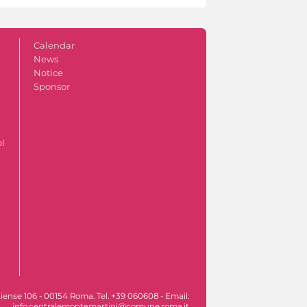
Calendar
News
Notice
Sponsor
ol
iense 106 - 00154 Roma. Tel. +39 060608 - Email:
info.centralemontemartini@comune.roma.it