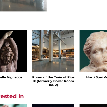
delle Vignacce
Room of the Train of Pius
Horti Spei V
IX (formerly Boiler Room
no. 2)
rested in