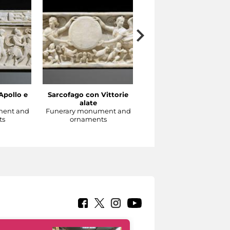
Apollo e
Sarcofago con Vittorie
Sarcofago con clipeo
alate
sorretto da eroti alati
ment and
Funerary monument and
Funerary monument an
ts
ornaments
ornaments