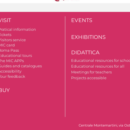
VISIT
EVENTS
Pratical information
Tickets
EXHIBITIONS
isitors service
MIC card
Roma Pass
DIDATTICA
Educational tours
Educational resources for scho
The MiC APPs
Guides and catalogues
Educational resources for all
ccessibility
Meetings for teachers
Your feedback
Projects accessible
BUY
Centrale Montemartini, via Ost