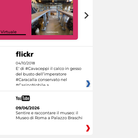
Google Arts &
 Virtuale
Culture
04/10/2018
E' di #Cavaceppi il calco in gesso
del busto dell’imperatore
#Caracalla conservato nel
#CasinoNobile a
09/06/2026
Sentire e raccontare il museo: il
Museo di Roma a Palazzo Braschi