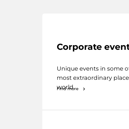
Corporate even
Unique events in some o
most extraordinary place
world.
Find more