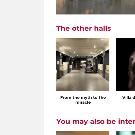
The other halls
From the myth to the
Villa 
miracle
You may also be inte