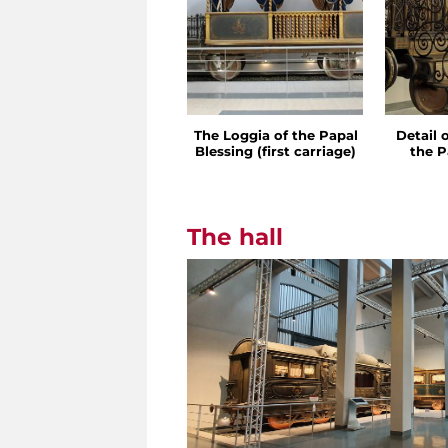
The Loggia of the Papal
Detail 
Blessing (first carriage)
the P
The hall