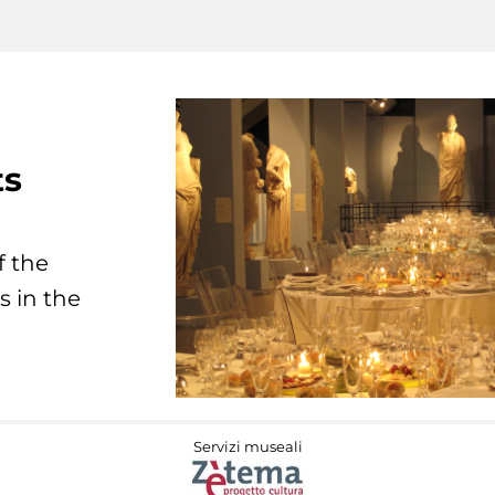
ts
f the
s in the
Servizi museali