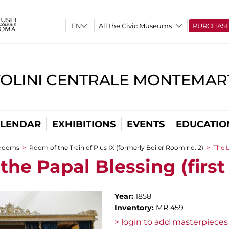
All the Civic Museums
PURCHAS
TOLINI CENTRALE MONTEMART
LENDAR
EXHIBITIONS
EVENTS
EDUCATIO
 rooms
>
Room of the Train of Pius IX (formerly Boiler Room no. 2)
>
The L
the Papal Blessing (first
Year:
1858
Inventory:
MR 459
> login to add masterpieces 