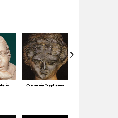
eteris
Crepereia Tryphaena
The Esquiline Gardens,
Via Ariosto