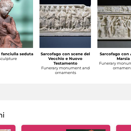
 fanciulla seduta
Sarcofago con scene del
Sarcofago con 
Sculpture
Vecchio e Nuovo
Marsia
Testamento
Funerary monu
Funerary monument and
ornamen
ornaments
ni