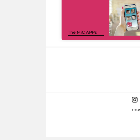
The MiC APPs
mus