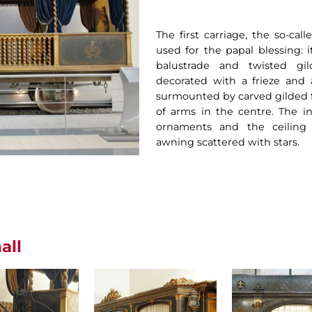
The first carriage, the so-cal
used for the papal blessing: i
balustrade and twisted gi
decorated with a frieze and 
surmounted by carved gilded fl
of arms in the centre. The int
ornaments and the ceiling 
awning scattered with stars.
all