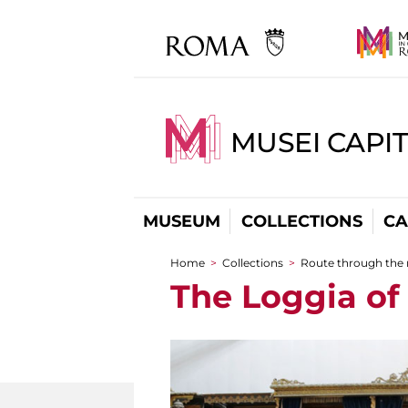
MUSEI CAPI
MUSEUM
COLLECTIONS
CA
Home
>
Collections
>
Route through the
You are here
The Loggia of 