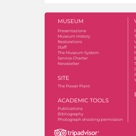
MUSEUM
Presentazione
Museum History
Restorations
V
Staff
The Museum System
Service Charter
Newsletter
A
SITE
The Power Plant
ACADEMIC TOOLS
Publications
Bibliography
Photograph shooting permission