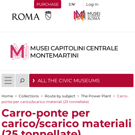
PURCHASE
Log In
MUSEI CAPITOLINI CENTRALE
MONTEMARTINI
ALL THE CIVIC MUSEUMS
Home
>
Collections
>
Route by subject
>
The Power Plant
>
Carro-
You are here
ponte per carico/scarico materiali (25 tonnellate)
Carro-ponte per
carico/scarico materiali
(25 tonnellate)