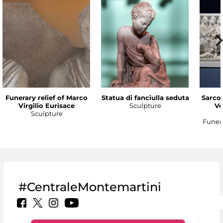
Funerary relief of Marco
Statua di fanciulla seduta
Sarco
Virgilio Eurisace
Sculpture
Ve
Sculpture
Funer
#CentraleMontemartini