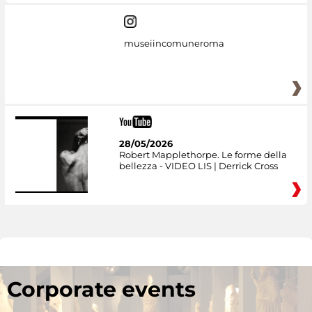
museiincomuneroma
28/05/2026
Robert Mapplethorpe. Le forme della
bellezza - VIDEO LIS | Derrick Cross
Corporate events