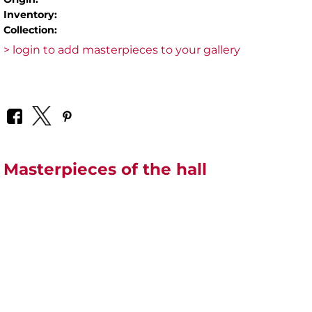
Inventory:
Collection:
> login to add masterpieces to your gallery
Masterpieces of the hall