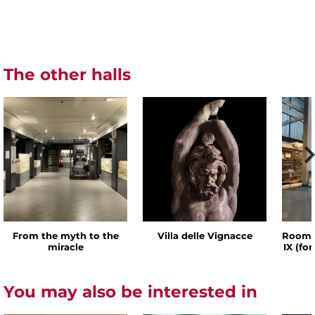
The other halls
From the myth to the
Villa delle Vignacce
Room o
miracle
IX (fo
You may also be interested in