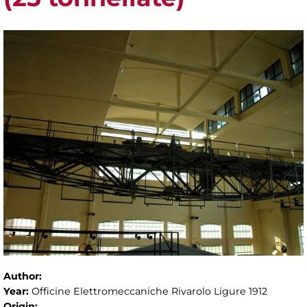
Author:
Year:
Officine Elettromeccaniche Rivarolo Ligure 1912
Origin: