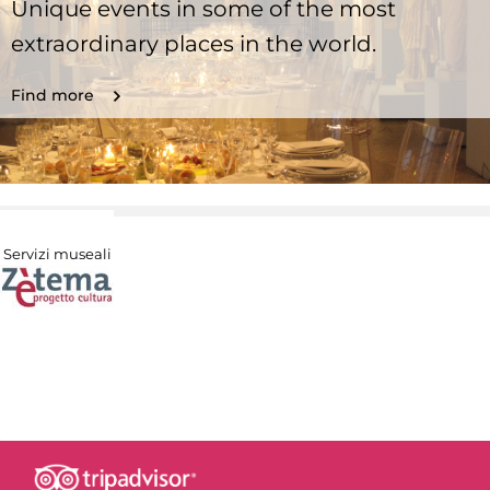
Unique events in some of the most
extraordinary places in the world.
Find more
Servizi museali