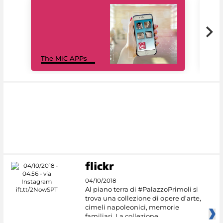
MiC
The MiC APPs
net
04/10/2018
Al piano terra di #PalazzoPrimoli si
trova una collezione di opere d’arte,
cimeli napoleonici, memorie
familiari. La collezione