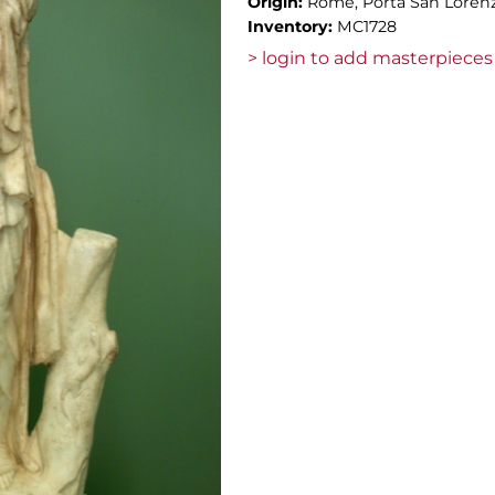
Origin:
Rome, Porta San Lorenz
Inventory:
MC1728
> login to add masterpieces 