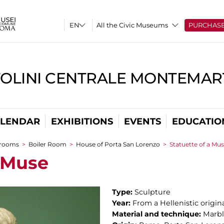
All the Civic Museums
PURCHAS
TOLINI CENTRALE MONTEMART
LENDAR
EXHIBITIONS
EVENTS
EDUCATIO
 rooms
>
Boiler Room
>
House of Porta San Lorenzo
>
Statuette of a Mu
a Muse
Type:
Sculpture
Year:
From a Hellenistic origin
Material and technique:
Marb