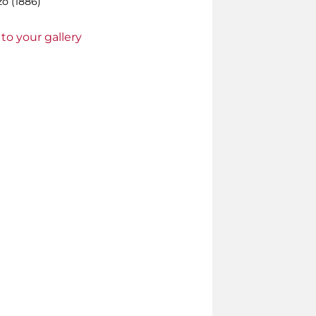
o (1886)
to your gallery