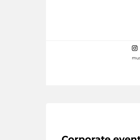
mus
Corporate even