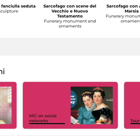
 fanciulla seduta
Sarcofago con scene del
Sarcofago con 
Sculpture
Vecchio e Nuovo
Marsia
Testamento
Funerary monu
Funerary monument and
ornamen
ornaments
ni
MiC on social
networks
Tour