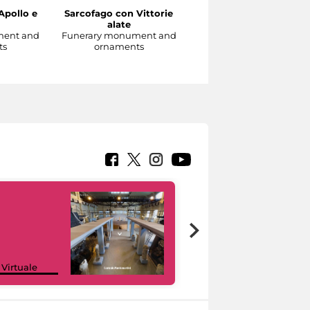
Apollo e
Sarcofago con Vittorie
Sarcofago con clipeo
alate
sorretto da eroti alati
ment and
Funerary monument and
Funerary monument an
ts
ornaments
ornaments
Google Arts &
 Virtuale
Culture