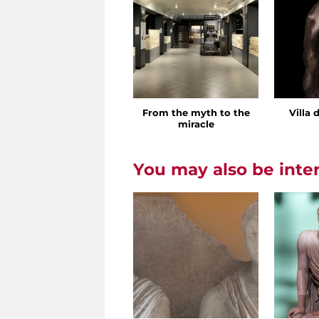
From the myth to the
Villa 
miracle
You may also be inte