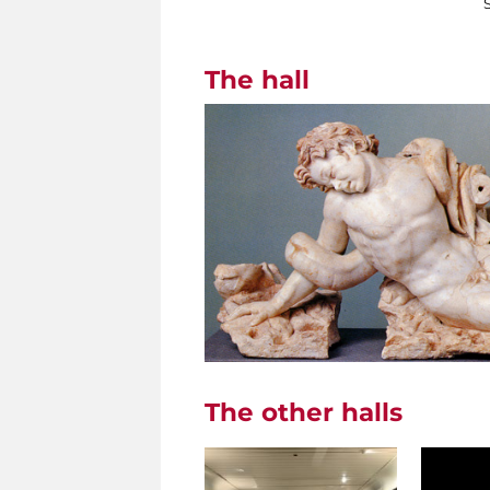
The hall
The other halls