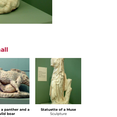
all
 a panther and a
Statuette of a Muse
wild boar
Sculpture