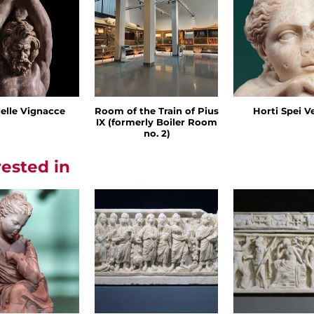
delle Vignacce
Room of the Train of Pius
Horti Spei V
IX (formerly Boiler Room
no. 2)
rested in