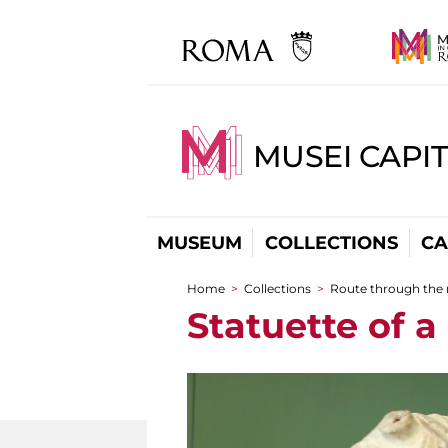
MUSEI CAPI
MUSEUM
COLLECTIONS
CA
Home
>
Collections
>
Route through the
You are here
Statuette of 