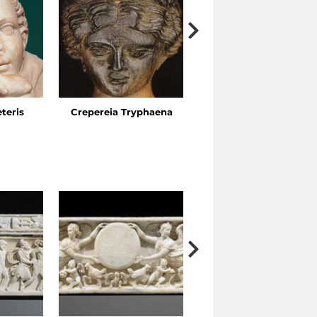
eteris
Crepereia Tryphaena
The Esquiline Gardens,
Via Ariosto