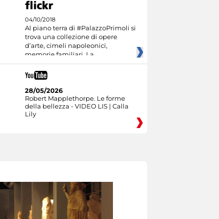
04/10/2018
Al piano terra di #PalazzoPrimoli si
trova una collezione di opere
d’arte, cimeli napoleonici,
memorie familiari. La
28/05/2026
Robert Mapplethorpe. Le forme
della bellezza - VIDEO LIS | Calla
Lily