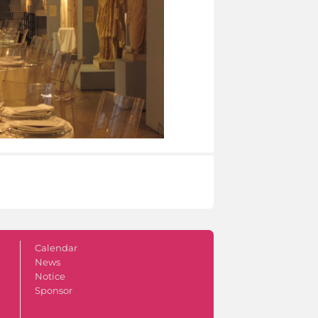
Calendar
News
Notice
Sponsor