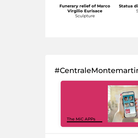
Funerary relief of Marco
Statua di
Virgilio Eurisace
Sculpture
#CentraleMontemarti
The MiC APPs