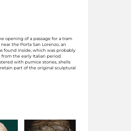
he opening of a passage for a tram
, near the Porta San Lorenzo, an
as found inside, which was probably
from the early Italian period.
stered with pumice stones, shells
retain part of the original sculptural