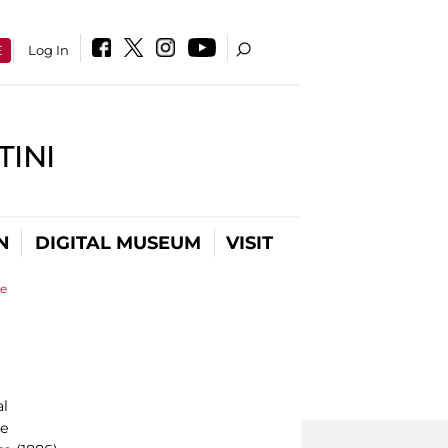
E
Log In
INI
N
DIGITAL MUSEUM
VISIT
se
al
le