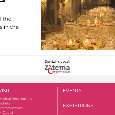
f the
s in the
Servizi museali
VISIT
EVENTS
Pratical information
Tickets
EXHIBITIONS
isitors service
MIC card