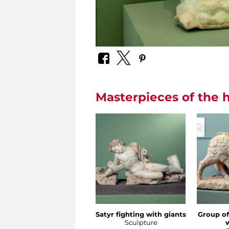
Masterpieces of the h
Satyr fighting with giants
Group of
Sculpture