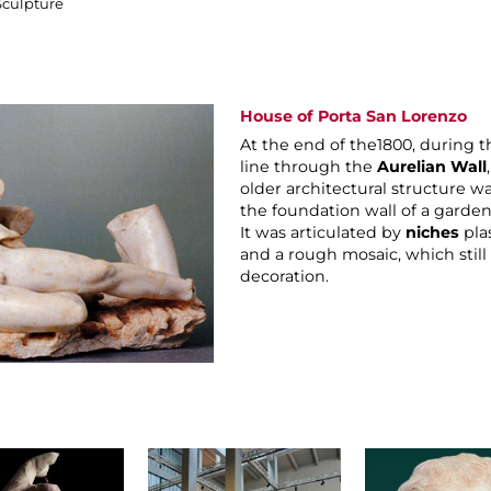
Sculpture
House of Porta San Lorenzo
At the end of the1800, during t
line through the
Aurelian Wall
older architectural structure w
the foundation wall of a garden 
It was articulated by
niches
pla
and a rough mosaic, which still 
decoration.