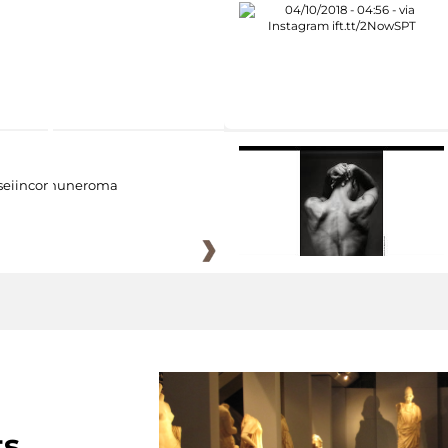
eiincomuneroma
ts