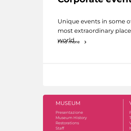
Unique events in some o
most extraordinary place
world.
Find more
MUSEUM
Presentazione
Museum History
Restorations
V
Staff