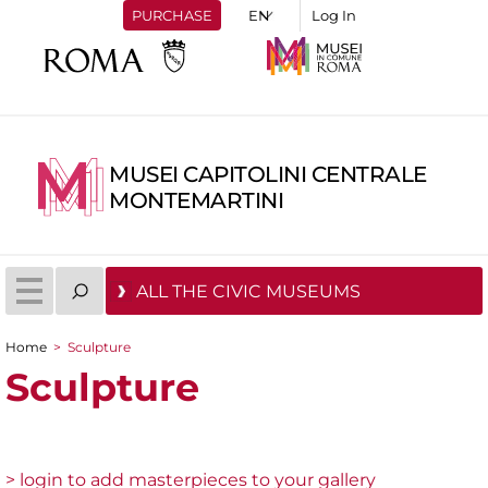
PURCHASE
Log In
MUSEI CAPITOLINI CENTRALE
MONTEMARTINI
ALL THE CIVIC MUSEUMS
Home
>
Sculpture
You are here
Sculpture
> login to add masterpieces to your gallery