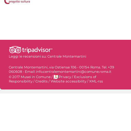
Leggi le recensioni su:
Centrale Montemartini
Centrale Montemartini, via Ostiense 106 - 00154 Roma. Tel. +39
060608 - Email: info.centralemontemartini@comune.roma.it
© 2017 Musei in Comune
/
Privacy
/
Exclusions of
Responsibility
/
Credits
/
Website accessibility
/
XML-rss