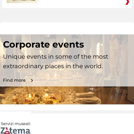
Corporate events
Unique events in some of the most
extraordinary places in the world.
Find more
Servizi museali