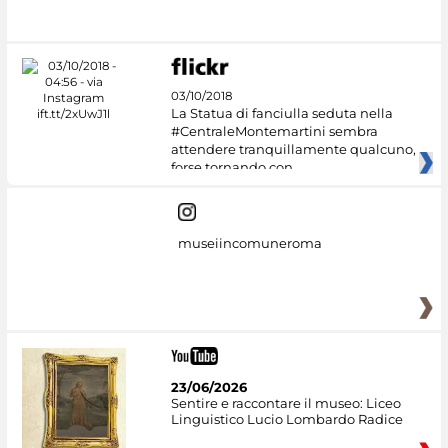
03/10/2018
La Statua di fanciulla seduta nella
#CentraleMontemartini sembra
attendere tranquillamente qualcuno,
forse tornando con
museiincomuneroma
23/06/2026
Sentire e raccontare il museo: Liceo
Linguistico Lucio Lombardo Radice