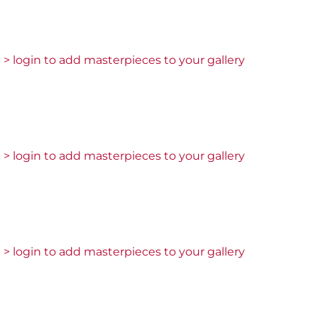
> login to add masterpieces to your gallery
> login to add masterpieces to your gallery
> login to add masterpieces to your gallery