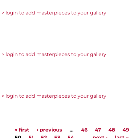
> login to add masterpieces to your gallery
> login to add masterpieces to your gallery
> login to add masterpieces to your gallery
« first
‹ previous
…
46
47
48
49
Pages
50
51
52
53
54
…
next ›
last »