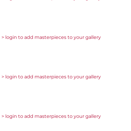
> login to add masterpieces to your gallery
> login to add masterpieces to your gallery
> login to add masterpieces to your gallery