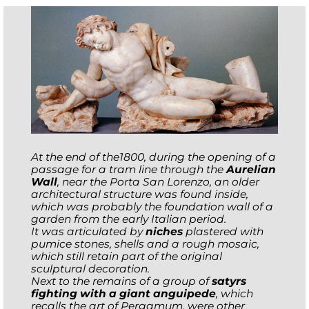
At the end of the1800, during the opening of a
passage for a tram line through the
Aurelian
Wall
, near the Porta San Lorenzo, an older
architectural structure was found inside,
which was probably the foundation wall of a
garden from the early Italian period.
It was articulated by
niches
plastered with
pumice stones, shells and a rough mosaic,
which still retain part of the original
sculptural decoration.
Next to the remains of a group of
satyrs
fighting with a giant anguipede
, which
recalls the art of Pergamum, were other