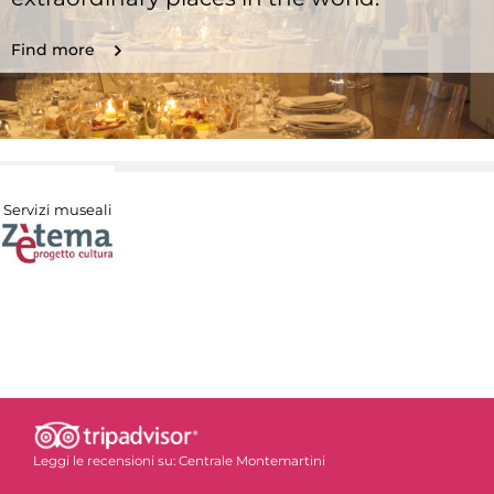
Find more
Servizi museali
Leggi le recensioni su:
Centrale Montemartini