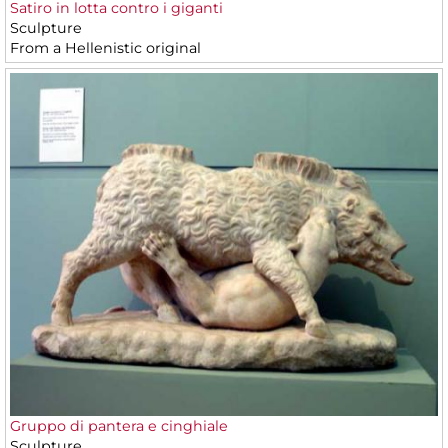
Satiro in lotta contro i giganti
Sculpture
From a Hellenistic original
Gruppo di pantera e cinghiale
Sculpture