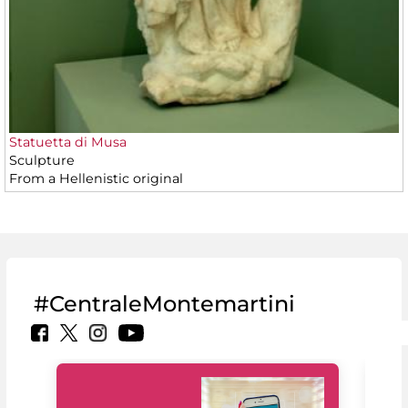
Statuetta di Musa
Sculpture
From a Hellenistic original
#CentraleMontemartini