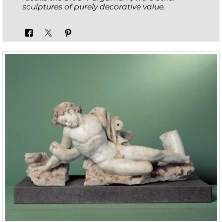
sculptures of purely decorative value.