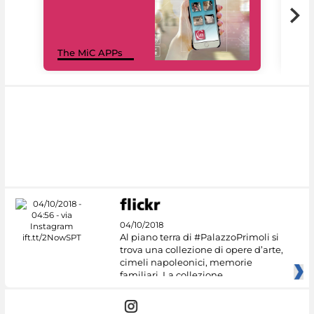
MiC
The MiC APPs
net
04/10/2018
Al piano terra di #PalazzoPrimoli si
trova una collezione di opere d’arte,
cimeli napoleonici, memorie
familiari. La collezione