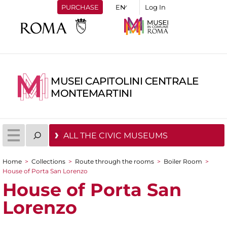
PURCHASE
Log In
MUSEI CAPITOLINI CENTRALE
MONTEMARTINI
ALL THE CIVIC MUSEUMS
Home
>
Collections
>
Route through the rooms
>
Boiler Room
>
You are here
House of Porta San Lorenzo
House of Porta San
Lorenzo