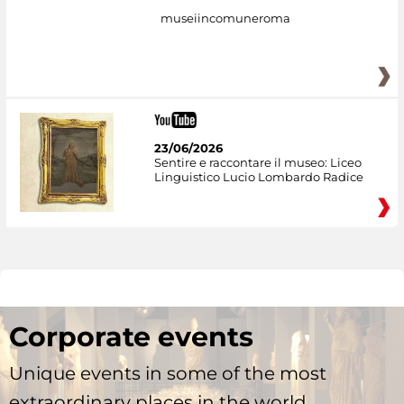
museiincomuneroma
23/06/2026
Sentire e raccontare il museo: Liceo
Linguistico Lucio Lombardo Radice
Corporate events
Unique events in some of the most
extraordinary places in the world.