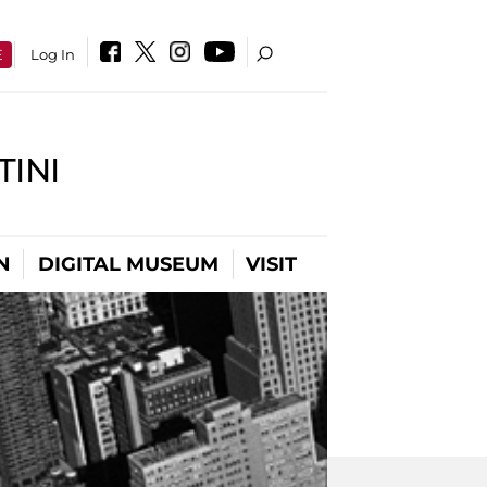
E
Log In
INI
N
DIGITAL MUSEUM
VISIT