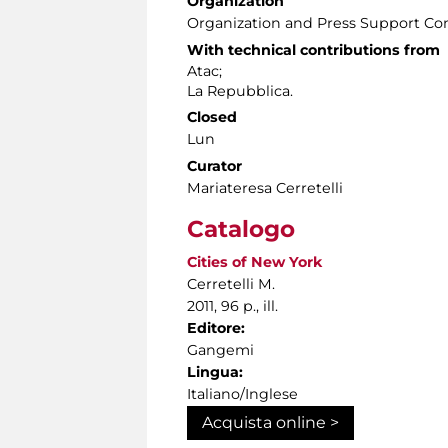
Organization
Organization and Press Support Co
With technical contributions from
Atac;
La Repubblica.
Closed
Lun
Curator
Mariateresa Cerretelli
Catalogo
Cities of New York
Cerretelli M.
2011, 96 p., ill.
Editore:
Gangemi
Lingua:
Italiano/Inglese
Acquista online >