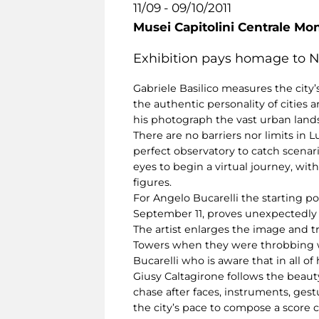
11/09 - 09/10/2011
Musei Capitolini Centrale Mo
Exhibition pays homage to Ne
Gabriele Basilico measures the city’s
the authentic personality of cities 
his photograph the vast urban lands
There are no barriers nor limits in
perfect observatory to catch scenari
eyes to begin a virtual journey, wit
figures.
For Angelo Bucarelli the starting po
September 11, proves unexpectedly
The artist enlarges the image and t
Towers when they were throbbing with
Bucarelli who is aware that in all of
Giusy Caltagirone follows the beaut
chase after faces, instruments, ges
the city’s pace to compose a score