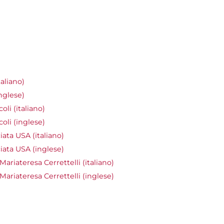
aliano)
nglese)
li (italiano)
oli (inglese)
ata USA (italiano)
ata USA (inglese)
ariateresa Cerrettelli (italiano)
Mariateresa Cerrettelli (inglese)