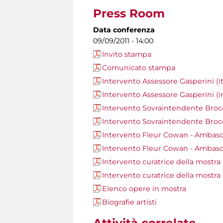
Press Room
Data conferenza
09/09/2011 - 14:00
Invito stampa
Comunicato stampa
Intervento Assessore Gasperini (it
Intervento Assessore Gasperini (i
Intervento Sovraintendente Brocco
Intervento Sovraintendente Brocc
Intervento Fleur Cowan - Ambasci
Intervento Fleur Cowan - Ambasci
Intervento curatrice della mostra M
Intervento curatrice della mostra 
Elenco opere in mostra
Biografie artisti