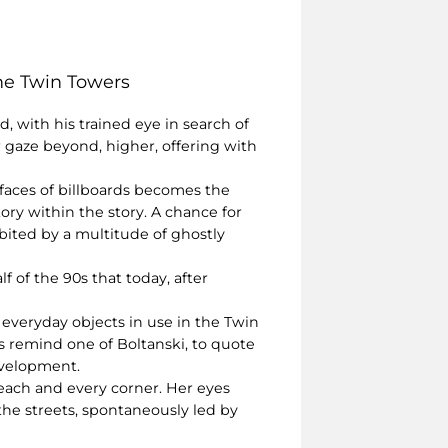
the Twin Towers
d, with his trained eye in search of
r gaze beyond, higher, offering with
rfaces of billboards becomes the
tory within the story. A chance for
abited by a multitude of ghostly
f of the 90s that today, after
 everyday objects in use in the Twin
ts remind one of Boltanski, to quote
development.
each and every corner. Her eyes
the streets, spontaneously led by