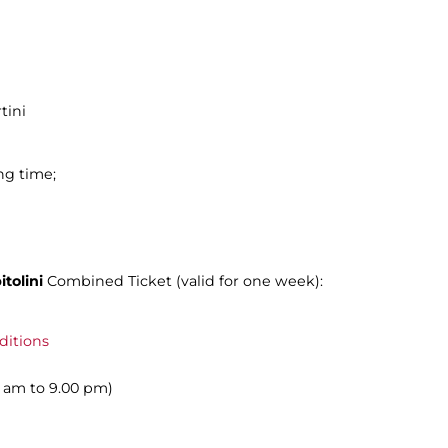
tini
ng time;
tolini
Combined Ticket (valid for one week):
ditions
00 am to 9.00 pm)