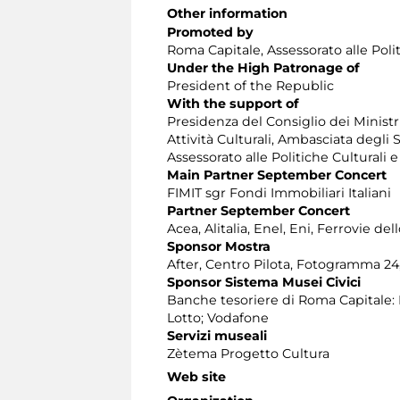
Other information
Promoted by
Roma Capitale, Assessorato alle Poli
Under the High Patronage of
President of the Republic
With the support of
Presidenza del Consiglio dei Ministri
Attività Culturali, Ambasciata degli
Assessorato alle Politiche Culturali 
Main Partner September Concert
FIMIT sgr Fondi Immobiliari Italiani
Partner September Concert
Acea, Alitalia, Enel, Eni, Ferrovie de
Sponsor Mostra
After, Centro Pilota, Fotogramma 24, 
Sponsor Sistema Musei Civici
Banche tesoriere di Roma Capitale: 
Lotto; Vodafone
Servizi museali
Zètema Progetto Cultura
Web site