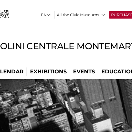
All the Civic Museums
PURCHAS
TOLINI CENTRALE MONTEMART
LENDAR
EXHIBITIONS
EVENTS
EDUCATIO