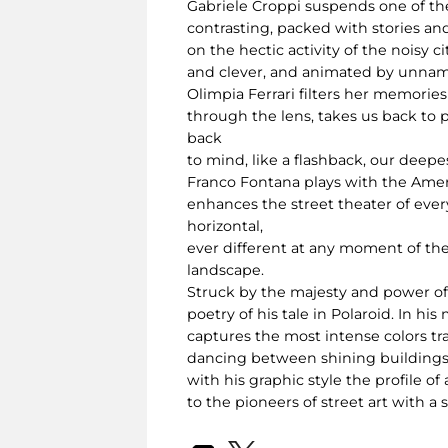
Gabriele Croppi suspends one of the
contrasting, packed with stories an
on the hectic activity of the noisy
and clever, and animated by unname
Olimpia Ferrari filters her memorie
through the lens, takes us back to 
back
to mind, like a flashback, our deep
Franco Fontana plays with the Americ
enhances the street theater of everyd
horizontal,
ever different at any moment of the
landscape.
Struck by the majesty and power of t
poetry of his tale in Polaroid. In h
captures the most intense colors t
dancing between shining buildings, b
with his graphic style the profile
to the pioneers of street art with a 