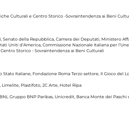
tiche Culturali e Centro Storico -Sovraintendenza ai Beni Cultur
, Senato della Repubblica, Camera dei Deputati, Ministero Affar
 Stati Uniti d’America, Commissione Nazionale Italiana per l’Un
e Centro Storico - Sovraintendenza ai Beni Culturali
llo Stato Italiane, Fondazione Roma Terzo settore, Il Gioco del L
Limelite, Plastifoto, 2C Arte, Hotel Ripa
BNL Gruppo BNP Paribas, Unicredit, Banca Monte dei Paschi di