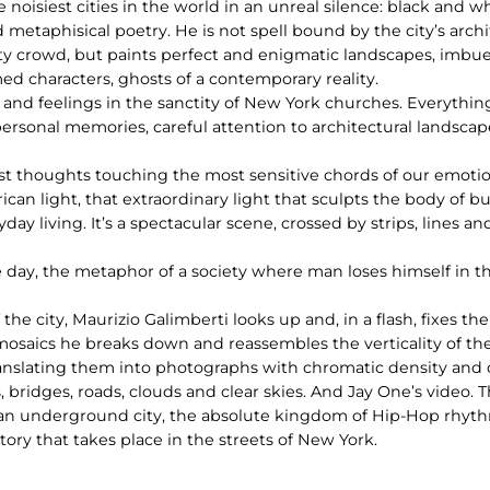
 noisiest cities in the world in an unreal silence: black and 
d metaphisical poetry. He is not spell bound by the city’s arc
 city crowd, but paints perfect and enigmatic landscapes, imb
d characters, ghosts of a contemporary reality.
s and feelings in the sanctity of New York churches. Everythi
personal memories, careful attention to architectural landscap
est thoughts touching the most sensitive chords of our emotio
an light, that extraordinary light that sculpts the body of b
ay living. It’s a spectacular scene, crossed by strips, lines an
 day, the metaphor of a society where man loses himself in t
he city, Maurizio Galimberti looks up and, in a flash, fixes t
is mosaics he breaks down and reassembles the verticality of th
ranslating them into photographs with chromatic density an
ridges, roads, clouds and clear skies. And Jay One’s video. Th
 of an underground city, the absolute kingdom of Hip-Hop rhy
story that takes place in the streets of New York.