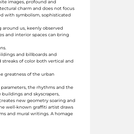
white images, profound and
hitectural charm and does not focus
ued with symbolism, sophisticated
ng around us, keenly observed
es and interior spaces can bring
ns.
uildings and billboards and
d streaks of color both vertical and
he greatness of the urban
he parameters, the rhythms and the
e buildings and skyscrapers,
d creates new geometry soaring and
e well-known graffiti artist draws
thms and mural writings. A homage