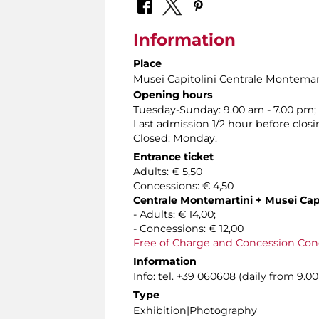
Information
Place
Musei Capitolini Centrale Montemar
Opening hours
Tuesday-Sunday: 9.00 am - 7.00 pm;
Last admission 1/2 hour before closi
Closed: Monday.
Entrance ticket
Adults: € 5,50
Concessions: € 4,50
Centrale Montemartini + Musei Capi
- Adults: € 14,00;
- Concessions: € 12,00
Free of Charge and Concession Con
Information
Info: tel. +39 060608 (daily from 9.
Type
Exhibition|Photography