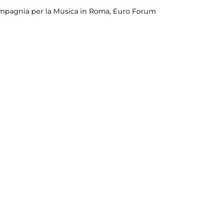
mpagnia per la Musica in Roma, Euro Forum