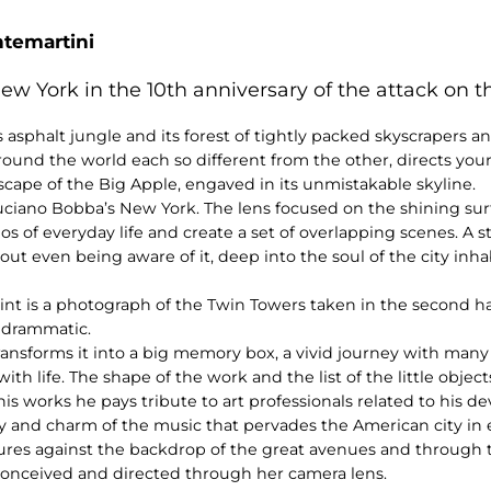
ntemartini
w York in the 10th anniversary of the attack on 
 asphalt jungle and its forest of tightly packed skyscrapers an
around the world each so different from the other, directs you
cape of the Big Apple, engaved in its unmistakable skyline.
 Luciano Bobba’s New York. The lens focused on the shining su
os of everyday life and create a set of overlapping scenes. A s
hout even being aware of it, deep into the soul of the city inh
int is a photograph of the Twin Towers taken in the second hal
 drammatic.
ransforms it into a big memory box, a vivid journey with many
 life. The shape of the work and the list of the little objec
 his works he pays tribute to art professionals related to his 
y and charm of the music that pervades the American city in 
tures against the backdrop of the great avenues and through 
 conceived and directed through her camera lens.