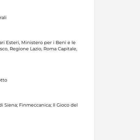
ali
i Esteri, Ministero per i Beni e le
esco, Regione Lazio, Roma Capitale,
otto
 Siena; Finmeccanica; Il Gioco del