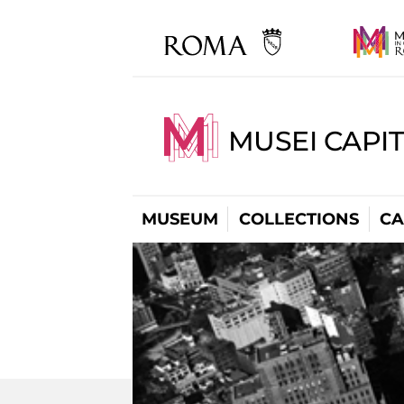
MUSEI CAPI
MUSEUM
COLLECTIONS
CA