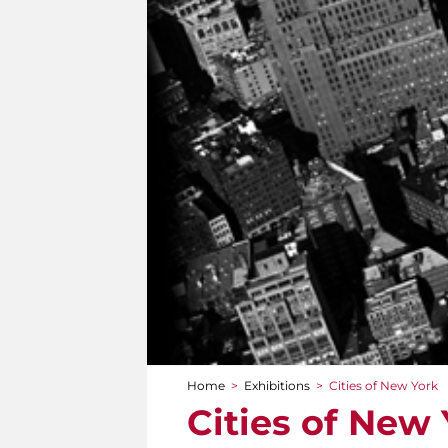
Home
>
Exhibitions
>
Cities of New York
You are here
Cities of New